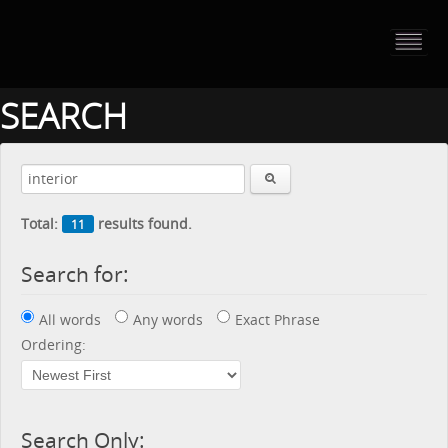
HOME
PORTFOLIO
SEARCH
ABOUT US
CONTACT
Total:
results found.
11
PRESS RELEASE
Search for:
BLOG
All words
Any words
Exact Phrase
GUESTBOOK
Ordering:
Search Only: