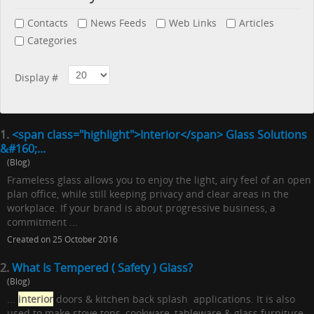
Contacts
News Feeds
Web Links
Articles
Categories
Display #
1.
<span class="highlight">Interior</span> Glass Solutions
&#160;...
(Blog)
Frameless glass allows you to enjoy the light, airy feel of an open
plan office, while still keeping privacy and clear areas in the
workplace. If your brand is about progressive business, a
commitment ...
Created on 25 October 2016
2.
What Is Tempered ( Safety ) Glass?
(Blog)
...
interior
doors & kitchen back splash applications. It is also
used to make stove tops, cookware, tableware & glass furniture.