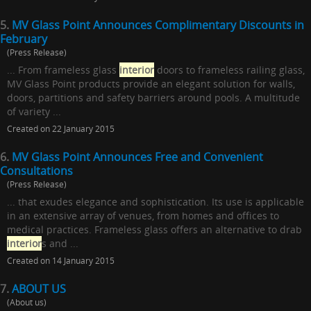
5.
MV Glass Point Announces Complimentary Discounts in
February
(Press Release)
... From frameless glass
interior
doors to frameless railing glass,
MV Glass Point products provide an elegant solution for walls,
doors, partitions and safety barriers around pools. A multitude
of variety ...
Created on 22 January 2015
6.
MV Glass Point Announces Free and Convenient
Consultations
(Press Release)
... that exudes elegance and sophistication. Its use is applicable
in an extensive array of venues, from homes and offices to
medical practices. Frameless glass offers an alternative to drab
interior
s and ...
Created on 14 January 2015
7.
ABOUT US
(About us)