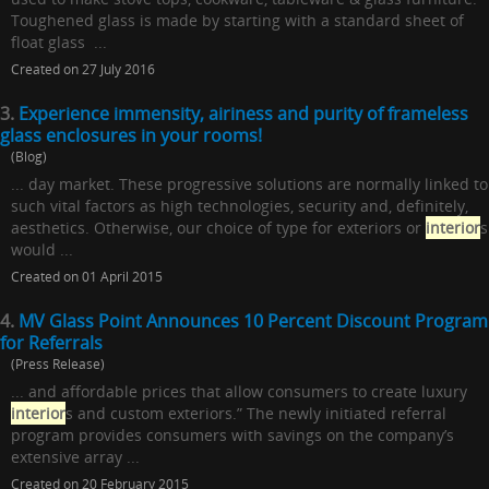
Toughened glass is made by starting with a standard sheet of
float glass ...
Created on 27 July 2016
3.
Experience immensity, airiness and purity of frameless
glass enclosures in your rooms!
(Blog)
... day market. These progressive solutions are normally linked to
such vital factors as high technologies, security and, definitely,
aesthetics. Otherwise, our choice of type for exteriors or
interior
s
would ...
Created on 01 April 2015
4.
MV Glass Point Announces 10 Percent Discount Program
for Referrals
(Press Release)
... and affordable prices that allow consumers to create luxury
interior
s and custom exteriors.” The newly initiated referral
program provides consumers with savings on the company’s
extensive array ...
Created on 20 February 2015