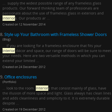
... supply the widest possible range of any frameless glass
products. Our forward thinking team of professionals are
passionate about the use of frameless glass in exteriors and
interior
s. Our products ar ...
Created on 12 November 2014
8.
Style up Your Bathroom with Frameless Shower Doors
(Blog)
... If you are looking for a frameless enclosure that fits your
interior
décor and space, our range of doors will be sure to meet
your needs. Here are two versatile methods in which you can
extend your limited ...
Created on 24 December 2012
9.
Office enclosures
(Portfolio)
... look to the room.
Interior
s that consist mainly of glass, have
the illusion of more space and light. Glass always has clean lines
and adds cleanliness and simplicity to it. It is extremely durable
despite ...
Created on 19 December 2012