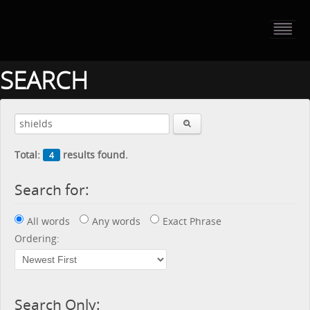
HOME
PORTFOLIO
SEARCH
ABOUT US
CONTACT
Total:
results found.
4
PRESS RELEASE
Search for:
BLOG
All words
Any words
Exact Phrase
GUESTBOOK
Ordering:
Search Only: