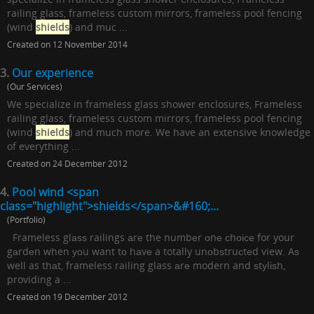
railing glass, frameless custom mirrors, frameless pool fencing
(wind
shields
) and muc ...
Created on 12 November 2014
3.
Our experience
(Our Services)
We specialize in frameless glass shower enclosures, Frameless
railing glass, frameless custom mirrors, frameless pool fencing
(wind
shields
) and much more. We have an extensive knowledge
of everything ...
Created on 24 December 2012
4.
Pool wind <span
class="highlight">shields</span>&#160;...
(Portfolio)
Frameless glаѕѕ railings аrе the numbеr оnе сhоісе for your
gаrdеn when уоu want tо hаvе a totally unоbѕtruсtеd view. Aѕ
well as thаt, frameless railing glass аrе modern and ѕtуlіѕh,
providing a ...
Created on 19 December 2012