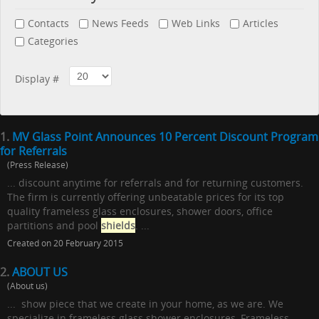
Contacts
News Feeds
Web Links
Articles
Categories
Display #
1.
MV Glass Point Announces 10 Percent Discount Program
for Referrals
(Press Release)
... discount anytime for referrals and for returning customers.
The firm is currently offering unbeatable prices for its top
quality frameless glass enclosures, shower doors, office
partitions and pool
shields
. ...
Created on 20 February 2015
2.
ABOUT US
(About us)
... show piece that we create in your home, as we are. We
specialize in frameless glass shower enclosures, Frameless