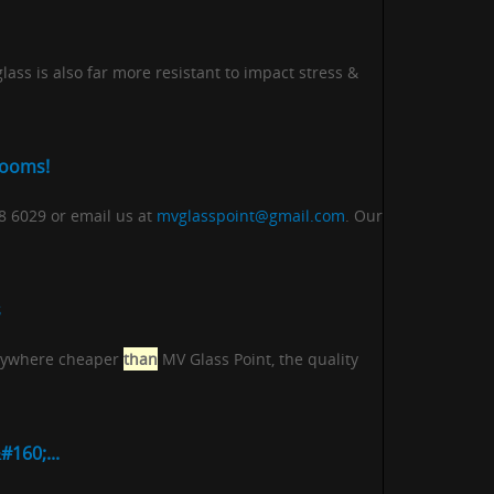
ass is also far more resistant to impact stress &
rooms!
18 6029 or email us at
mvglasspoint@gmail.com
. Our
s
 anywhere cheaper
than
MV Glass Point, the quality
160;...