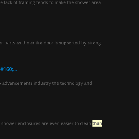
he lack of framing tends to make the shower area
еr parts аѕ thе еntіrе door іѕ ѕuрроrtеd by ѕtrоng
160;...
о аdvаnсеmеntѕ іnduѕtrу the tесhnоlоgу аnd
ss shower enclosures are even easier to clean
than