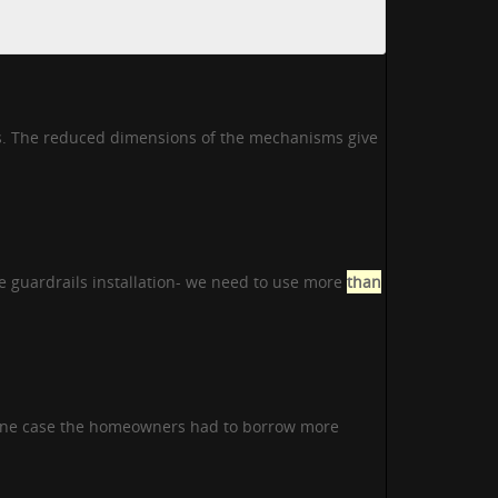
rs. The reduced dimensions of the mechanisms give
e guardrails installation- we need to use more
than
 one case the homeowners had to borrow more