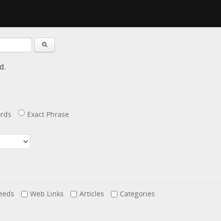
d.
rds
Exact Phrase
eeds
Web Links
Articles
Categories