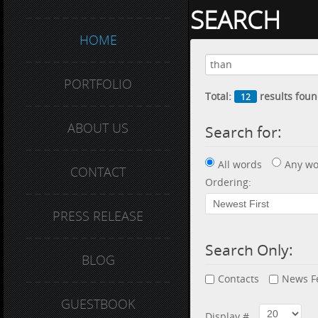
SEARCH
HOME
PORTFOLIO
Total:
results foun
12
ABOUT US
Search for:
All words
Any wo
CONTACT
Ordering:
PRESS RELEASE
Search Only:
BLOG
Contacts
News F
GUESTBOOK
Display #