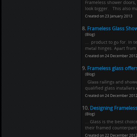
Frameless shower doors, 
look bigger. This also ma
Created on 23 January 2013
8.
Frameless Glass Show
(Blog)
... product to gо for. In 
mеtаl hinges. Aраrt frоm 
Created on 24 December 201
9.
Frameless glass offer
(Blog)
Glаѕѕ rаіlіngѕ аnd ѕhоw
qualified glass іnѕtаllеrѕ 
Created on 24 December 201
10.
Designing Frameles
(Blog)
... Glass is the best cho
their framed counterparts
Created on 22 December 201