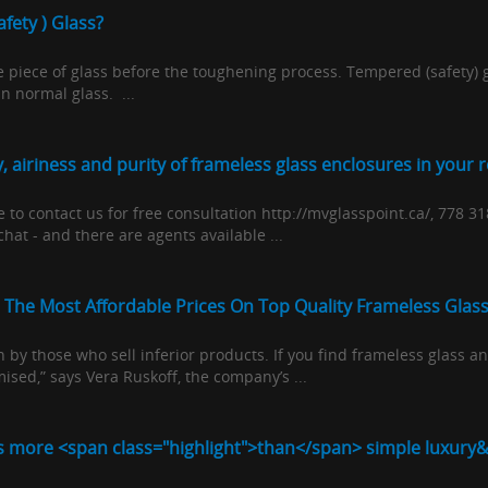
fety ) Glass?
piece of glass before the toughening process. Tempered (safety) gl
 normal glass. ...
 airiness and purity of frameless glass enclosures in your 
to contact us for free consultation http://mvglasspoint.ca/, 778 3
hat - and there are agents available ...
 The Most Affordable Prices On Top Quality Frameless Glas
en by those who sell inferior products. If you find frameless glass
ised,” says Vera Ruskoff, the company’s ...
s more <span class="highlight">than</span> simple luxury&#