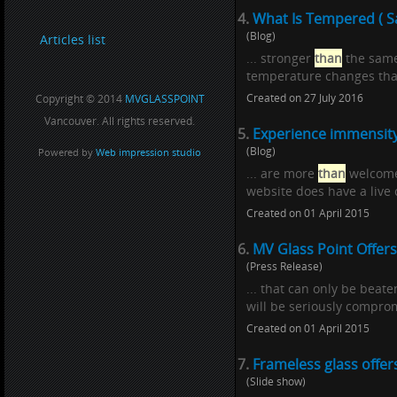
4.
What Is Tempered ( Sa
(Blog)
Articles list
... stronger
than
the same 
temperature changes than
Created on 27 July 2016
Copyright © 2014
MVGLASSPOINT
Vancouver. All rights reserved.
5.
Experience immensity,
(Blog)
Powered by
Web impression studio
... are more
than
welcome 
website does have a live c
Created on 01 April 2015
6.
MV Glass Point Offers
(Press Release)
... that can only be beat
will be seriously comprom
Created on 01 April 2015
7.
Frameless glass offer
(Slide show)