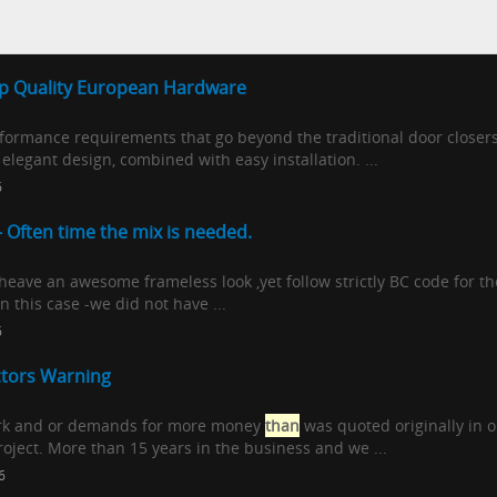
op Quality European Hardware
rformance requirements that go beyond the traditional door close
elegant design, combined with easy installation. ...
6
- Often time the mix is needed.
eave an awesome frameless look ,yet follow strictly BC code for th
In this case -we did not have ...
6
ctors Warning
work and or demands for more money
than
was quoted originally in
oject. More than 15 years in the business and we ...
6