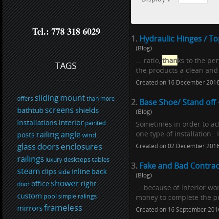
Tel.: 778 318 6029
1.
Hydraulic Hinges / T
(Blog)
... ratio,
than
ks to the pe
TAGS
the products a clean and 
Created on 16 December 201
sliding
mount
offers
than
more
2.
Base Shoe/ Stand off 
screens
bathtub
shields
(Blog)
interior
installations
painted
Sometimes in order to ach
railing
angle
one type of installation. 
posts
wind
glass
doors
enclosures
Created on 02 December 201
railings
desktops
tables
luxury
3.
Fake and Bad Contra
steam
inline
clips
back
side
(Blog)
shower
office
right
door
... because of inferior 
custom
pool
ralings
simple
money to complete the pr
frameless
mirrors
Created on 16 September 201