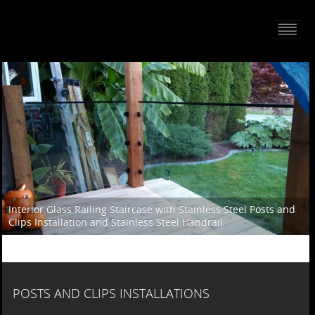
HOME
PORTFOLIO
ABOUT US
CONTACT
PRESS RELEASE
BLOG
Interior Glass Railing Staircase with Stainless Steel Posts and
Clips Installation and Stainless Steel Handrail
GUESTBOOK
POSTS AND CLIPS INSTALLATIONS