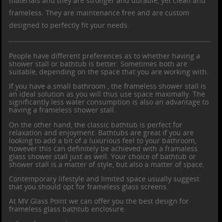
materials and they are stronger and durable, yet clean and
frameless. They are maintenance free and are custom
designed to perfectly fit your needs.
People have different preferences as to whether having a
shower stall or bathtub is better. Sometimes both are
suitable, depending on the space that you are working with.
If you have a small bathroom , the
frameless shower stall
is
an ideal solution as you will thus use space maximally. The
significantly less water consumption is also an advantage to
having a frameless shower stall.
On the other hand, the classic bathtub is perfect for
relaxation and enjoyment. Bathtubs are great if you are
looking to add a bit of a luxurious feel to your bathroom,
however this can definitely be achieved with a
framaless
glass shower
stall just as well. Your choice of bathtub or
shower stall is a matter of style, but also a matter of space.
Contemporary lifestyle and limited space usually suggest
that you should opt for frameless glass screens.
At MV Glass Point we can offer you the best design for
frameless glass bathtub enclosure
.