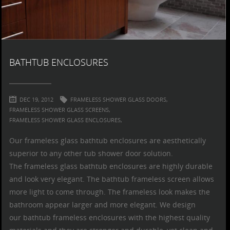
BATHTUB ENCLOSURES
DEC 19, 2012
FRAMELESS SHOWER GLASS DOORS,
FRAMELESS SHOWER GLASS SCREENS,
FRAMELESS SHOWER GLASS ENCLOSURES,
Our
frameless glass bathtub enclosures
are aesthetically
superior to any other
tub shower door
solution.
The
frameless glass bathtub enclosures
are highly durable
and look very elegant. The
bathtub frameless screen
allows
more light to come through. The frameless look makes the
bathroom appear larger and more elegant. We design
our
bathtub frameless enclosures
with the highest quality