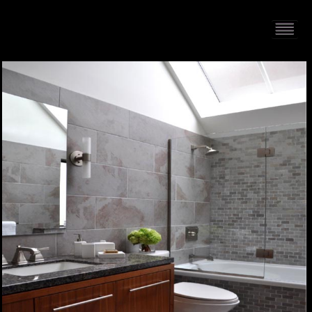
HOME
PORTFOLIO
ABOUT US
CONTACT
PRESS RELEASE
BLOG
GUESTBOOK