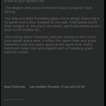
A few of your options are :
-the elegant and classy Frameless Glass European Style
Desing
-the fully enclosed frameless glass inline design featuring a
fix panel and a door hanged on the wall, fixed panel and a
door hanged on the glass, two doors..two fixed panels and a
door in the middle etc.
-the sliding doors
frameless bathtub enclosure
-this is the
best option space wise. It offers the same clean and great
frameless look and saves space at the same time. Every
bathroom looks neat and elegant with a
frameless glass
bathtub screen
.
Read 7458 times
Last modified Thursday, 21 July 2016 22:56