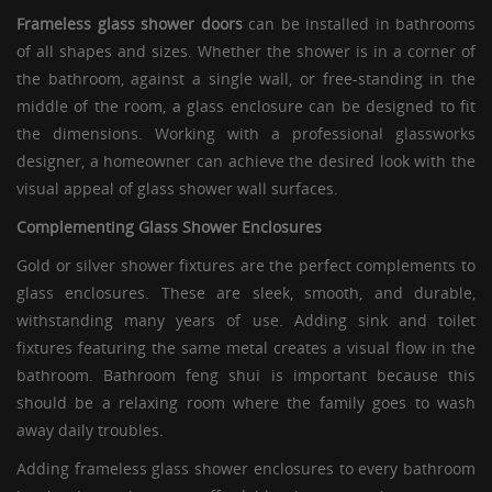
Frameless glass shower doors
can be installed in bathrooms
of all shapes and sizes. Whether the shower is in a corner of
the bathroom, against a single wall, or free-standing in the
middle of the room, a
glass enclosure
can be designed to fit
the dimensions. Working with a professional glassworks
designer, a homeowner can achieve the desired look with the
visual appeal of glass shower wall surfaces.
Complementing
Glass Shower Enclosures
Gold or silver shower fixtures are the perfect complements to
glass enclosures
. These are sleek, smooth, and durable,
withstanding many years of use. Adding sink and toilet
fixtures featuring the same metal creates a visual flow in the
bathroom. Bathroom feng shui is important because this
should be a relaxing room where the family goes to wash
away daily troubles.
Adding
frameless glass shower enclosures
to every bathroom