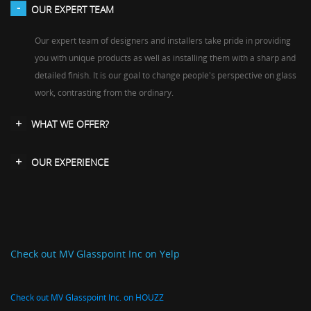
OUR EXPERT TEAM
Our expert team of designers and installers take pride in providing
you with unique products as well as installing them with a sharp and
detailed finish. It is our goal to change people's perspective on glass
work, contrasting from the ordinary.
WHAT WE OFFER?
OUR EXPERIENCE
Check out MV Glasspoint Inc on Yelp
Check out MV Glasspoint Inc. on HOUZZ