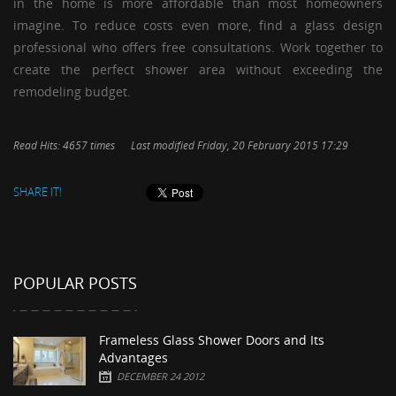
in the home is more affordable than most homeowners
imagine. To reduce costs even more, find a glass design
professional who offers free consultations. Work together to
create the perfect shower area without exceeding the
remodeling budget.
Read Hits: 4657 times
Last modified Friday, 20 February 2015 17:29
SHARE IT!
POPULAR POSTS
Frameless Glass Shower Doors and Its
Advantages
DECEMBER 24 2012