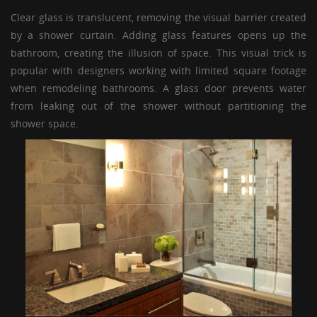
Clear glass is translucent, removing the visual barrier created
by a shower curtain. Adding glass features opens up the
bathroom, creating the illusion of space. This visual trick is
popular with designers working with limited square footage
when remodeling bathrooms. A
glass door
prevents water
from leaking out of the shower without partitioning the
shower space.