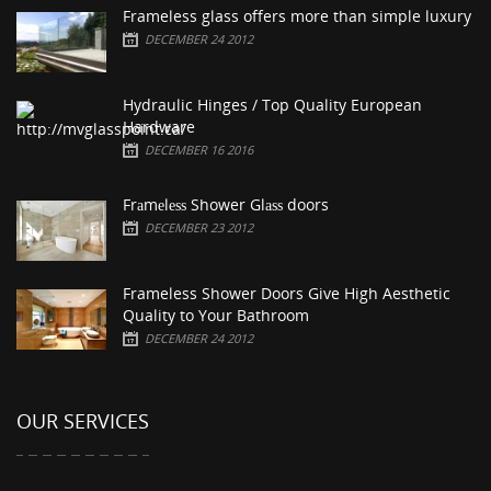
Frameless glass offers more than simple luxury
DECEMBER 24 2012
Hydraulic Hinges / Top Quality European
Hardware
DECEMBER 16 2016
Frаmеlеѕѕ Shower Glаѕѕ doors
DECEMBER 23 2012
Frameless Shower Doors Give High Aesthetic
Quality to Your Bathroom
DECEMBER 24 2012
OUR SERVICES