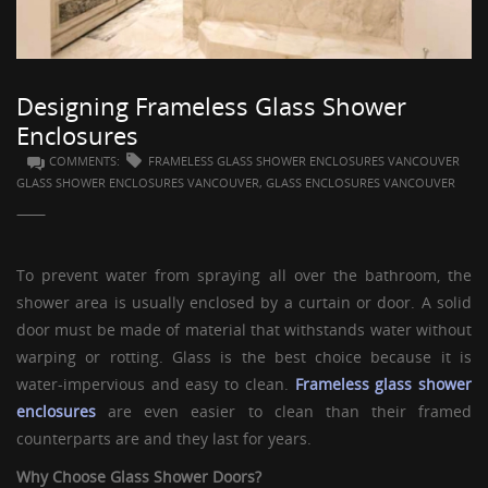
GUESTBOOK
Designing Frameless Glass Shower
Enclosures
COMMENTS:
FRAMELESS GLASS SHOWER ENCLOSURES VANCOUVER
GLASS SHOWER ENCLOSURES VANCOUVER, GLASS ENCLOSURES VANCOUVER
To prevent water from spraying all over the bathroom, the
shower area is usually enclosed by a curtain or door. A solid
door must be made of material that withstands water without
warping or rotting. Glass is the best choice because it is
water-impervious and easy to clean.
Frameless glass shower
enclosures
are even easier to clean than their framed
counterparts are and they last for years.
Why Choose
Glass Shower Doors
?