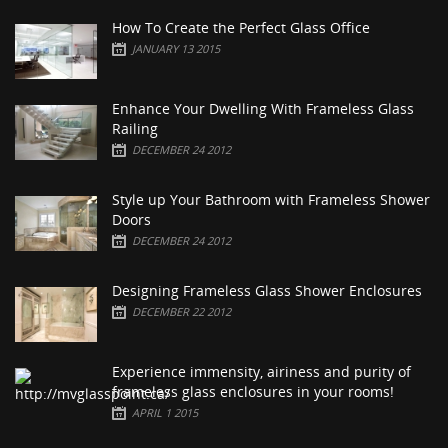
How To Create the Perfect Glass Office
JANUARY 13 2015
Enhance Your Dwelling With Frameless Glass
Railing
DECEMBER 24 2012
Style up Your Bathroom with Frameless Shower
Doors
DECEMBER 24 2012
Designing Frameless Glass Shower Enclosures
DECEMBER 22 2012
Experience immensity, airiness and purity of
frameless glass enclosures in your rooms!
APRIL 1 2015