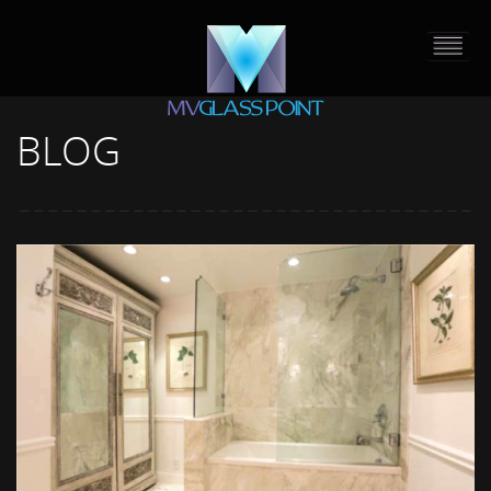
BLOG
HOME
PORTFOLIO
ABOUT US
CONTACT
PRESS RELEASE
BLOG