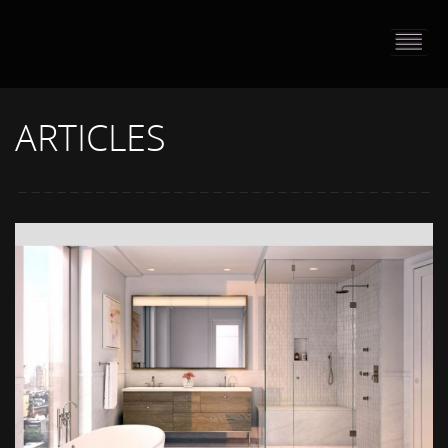
HOME
PORTFOLIO
ARTICLES
ABOUT US
CONTACT
PRESS RELEASE
BLOG
GUESTBOOK