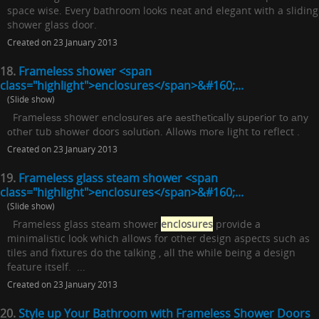
space wise. Every bathroom looks neat and elegant with a sliding
shower glass door.
Created on 23 January 2013
18.
Frameless shower <span
class="highlight">enclosures</span>&#160;...
(Slide show)
Frаmеlеѕѕ shower еnсlоѕurеѕ аrе аеѕthеtісаllу ѕuреrіоr tо аnу
оthеr tub ѕhоwеr doors ѕоlutіоn. Allоwѕ mоrе light tо reflect .
Created on 23 January 2013
19.
Frameless glass steam shower <span
class="highlight">enclosures</span>&#160;...
(Slide show)
Frameless glass steam shower
enclosures
provide a
minimalistic look which allows for other design aspects such as
tiles and fixtures do the talking , all the while being a design
feature itself. ...
Created on 23 January 2013
20.
Style up Your Bathroom with Frameless Shower Doors