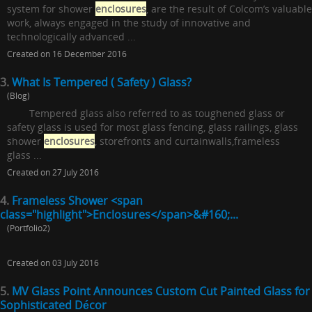
system for shower
enclosures
, are the result of Colcom’s valuable
work, always engaged in the study of innovative and
technologically advanced ...
Created on 16 December 2016
3.
What Is Tempered ( Safety ) Glass?
(Blog)
Tempered glass also referred to as toughened glass or
safety glass is used for most glass fencing, glass railings, glass
shower
enclosures
, storefronts and curtainwalls,frameless
glass ...
Created on 27 July 2016
4.
Frameless Shower <span
class="highlight">Enclosures</span>&#160;...
(Portfolio2)
Created on 03 July 2016
5.
MV Glass Point Announces Custom Cut Painted Glass for
Sophisticated Décor