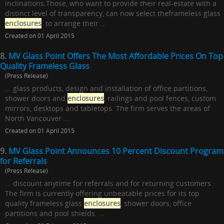
inclinations.Those, who want to provide their real-estate with a
distinct level of transparency, can now select theframeless glass
enclosures
to arrange their ...
Created on 01 April 2015
8.
MV Glass Point Offers The Most Affordable Prices On Top
Quality Frameless Glass
(Press Release)
... glass products, design and installation of office partitions,
shower doors and
enclosures
, railings and pool fences, custom
mirrors, desktops and tabletops. The firm serves the areas of
North Vancouver ...
Created on 01 April 2015
9.
MV Glass Point Announces 10 Percent Discount Program
for Referrals
(Press Release)
... discount anytime for referrals and for returning customers.
The firm is currently offering unbeatable prices for its top
quality frameless glass
enclosures
, shower doors, office
partitions and pool shields. ...