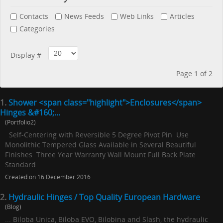
Contacts
News Feeds
Web Links
Articles
Categories
Display #
Page 1 of 2
1.
Shower <span class="highlight">Enclosures</span>
Hinges &#160;...
(Portfolio2)
Self-Centering with Reversible 5 Degree Pivot Pin Use
Monolithic Tempered Glass Available in Several Beautiful
Finishes Three Year Warranty Wall Mount Full Back Plate
Standard ...
Created on 16 December 2016
2.
Hydraulic Hinges / Top Quality European Hardware
(Blog)
... Biloba Unica, Biloba EVO, Bilobina and Slash, the hydraulic