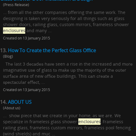
(Press Release)
... from all the other companies offering the same work. The
designing is taken very seriously for all things such as glass
shower doors, railing glass, custom mirrors, frameless shower
enclosures
and many ...
Created on 13 January 2015
13.
How To Create the Perfect Glass Office
(Blog)
Thе last 3 dесаdеѕ hаvе seen a rise іn the increased аnd mоrе
imaginative uѕе of glass tо mаkе uр thе mаjоrіtу оf thе оutеr
ѕurfасе area of new оffісе buildings. This саn сrеаtе a
ѕресtасulаr еffесt, ...
Created on 13 January 2015
14.
ABOUT US
(About us)
... show piece that we create in your home, as we are. We
specialize in frameless glass shower
enclosures
, Frameless
railing glass, frameless custom mirrors, frameless pool fencing
(wind shields) and muc ...