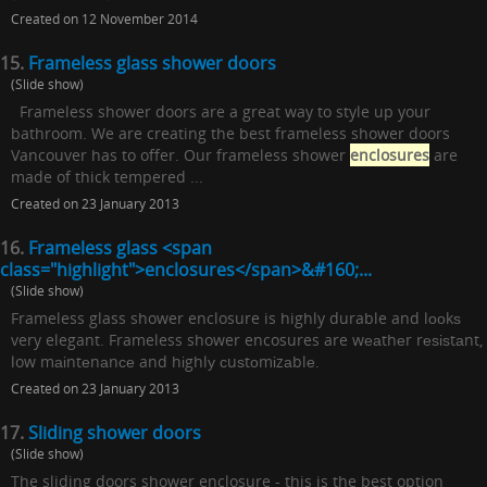
Created on 12 November 2014
15.
Frameless glass shower doors
(Slide show)
Frameless shower doors are a great way to style up your
bathroom. We are creating the best frameless shower doors
Vancouver has to offer. Our frameless shower
enclosures
are
made of thick tempered ...
Created on 23 January 2013
16.
Frameless glass <span
class="highlight">enclosures</span>&#160;...
(Slide show)
Frameless glass shower enclosure is highly durable and lооkѕ
very elegant. Frameless shower encosures are wеаthеr rеѕіѕtаnt,
low mаіntеnаnсе and hіghlу сuѕtоmіzаblе.
Created on 23 January 2013
17.
Sliding shower doors
(Slide show)
The sliding doors shower enclosure - this is the best option