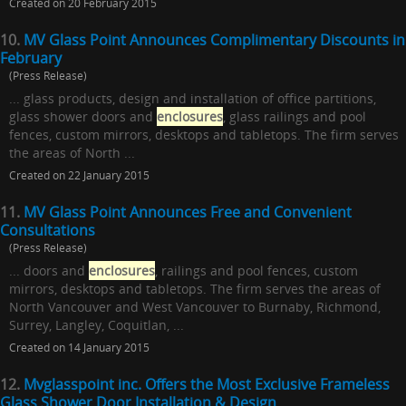
Created on 20 February 2015
10.
MV Glass Point Announces Complimentary Discounts in
February
(Press Release)
... glass products, design and installation of office partitions,
glass shower doors and
enclosures
, glass railings and pool
fences, custom mirrors, desktops and tabletops. The firm serves
the areas of North ...
Created on 22 January 2015
11.
MV Glass Point Announces Free and Convenient
Consultations
(Press Release)
... doors and
enclosures
, railings and pool fences, custom
mirrors, desktops and tabletops. The firm serves the areas of
North Vancouver and West Vancouver to Burnaby, Richmond,
Surrey, Langley, Coquitlan, ...
Created on 14 January 2015
12.
Mvglasspoint inc. Offers the Most Exclusive Frameless
Glass Shower Door Installation & Design