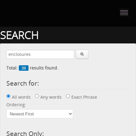
HOME
PORTFOLIO
SEARCH
ABOUT US
CONTACT
Total:
results found.
39
PRESS RELEASE
Search for:
BLOG
All words
Any words
Exact Phrase
GUESTBOOK
Ordering:
Search Only: