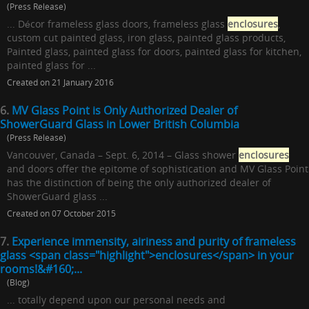
(Press Release)
... Décor frameless glass doors, frameless glass
enclosures
,
custom cut painted glass, iron glass, painted glass products,
Painted glass, painted glass for doors, painted glass for kitchen,
painted glass for ...
Created on 21 January 2016
6.
MV Glass Point is Only Authorized Dealer of
ShowerGuard Glass in Lower British Columbia
(Press Release)
Vancouver, Canada – Sept. 6, 2014 – Glass shower
enclosures
and doors offer the epitome of sophistication and MV Glass Point
has the distinction of being the only authorized dealer of
ShowerGuard glass ...
Created on 07 October 2015
7.
Experience immensity, airiness and purity of frameless
glass <span class="highlight">enclosures</span> in your
rooms!&#160;...
(Blog)
... totally depend upon our personal needs and