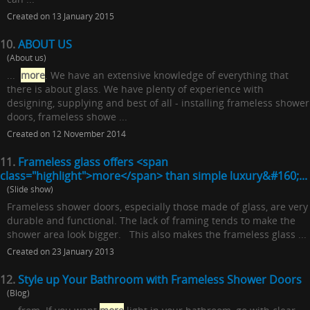
Created on 13 January 2015
10.
ABOUT US
(About us)
...
more
. We have an extensive knowledge of everything that
there is about glass. We have plenty of experience with
designing, supplying and best of all - installing frameless shower
doors, frameless showe ...
Created on 12 November 2014
11.
Frameless glass offers <span
class="highlight">more</span> than simple luxury&#160;...
(Slide show)
Frameless shower doors, especially those made of glass, are very
durable and functional. The lack of framing tends to make the
shower area look bigger. This also makes the frameless glass ...
Created on 23 January 2013
12.
Style up Your Bathroom with Frameless Shower Doors
(Blog)