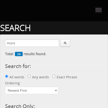
HOME
PORTFOLIO
SEARCH
ABOUT US
CONTACT
Total:
results found.
24
PRESS RELEASE
Search for:
BLOG
All words
Any words
Exact Phrase
GUESTBOOK
Ordering:
Search Only: