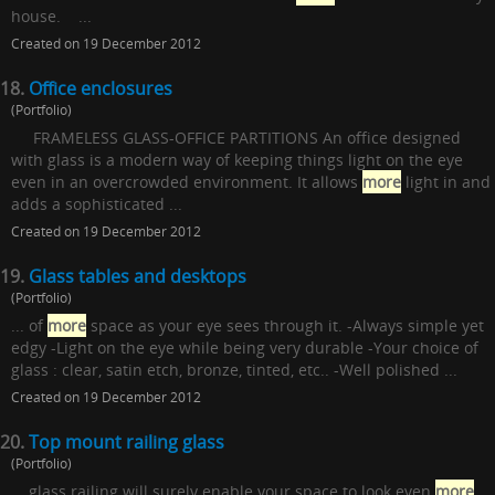
house. ...
Created on 19 December 2012
18.
Office enclosures
(Portfolio)
FRAMELESS GLASS-OFFICE PARTITIONS An office designed
with glass is a modern way of keeping things light on the eye
even in an overcrowded environment. It allows
more
light in and
adds a sophisticated ...
Created on 19 December 2012
19.
Glass tables and desktops
(Portfolio)
... of
more
space as your eye sees through it. -Always simple yet
edgy -Light on the eye while being very durable -Your choice of
glass : clear, satin etch, bronze, tinted, etc.. -Well polished ...
Created on 19 December 2012
20.
Top mount railing glass
(Portfolio)
... glass railing will surely enable your space to look even
more