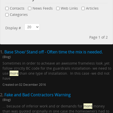
Contacts
News Feeds
Web Links
Articles
Categories
Display #
Page 1 of 2
1.
Base Shoe/ Stand off - Often time the mix is needed.
(Blog)
Sometimes in order to acheave an awesome frameless look ,yet
follow strictly BC code for the guardrails installation- we need to
use
more
than one type of installation. In this case -we did not
have ...
Created on 02 December 2016
2.
Fake and Bad Contractors Warning
(Blog)
... because of inferior work and or demands for
more
money
than was quoted originally in one case the homeowners had to