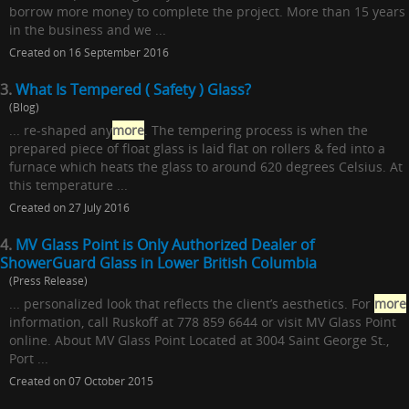
borrow more money to complete the project. More than 15 years
in the business and we ...
Created on 16 September 2016
3.
What Is Tempered ( Safety ) Glass?
(Blog)
... re-shaped any
more
. The tempering process is when the
prepared piece of float glass is laid flat on rollers & fed into a
furnace which heats the glass to around 620 degrees Celsius. At
this temperature ...
Created on 27 July 2016
4.
MV Glass Point is Only Authorized Dealer of
ShowerGuard Glass in Lower British Columbia
(Press Release)
... personalized look that reflects the client’s aesthetics. For
more
information, call Ruskoff at 778 859 6644 or visit MV Glass Point
online. About MV Glass Point Located at 3004 Saint George St.,
Port ...
Created on 07 October 2015