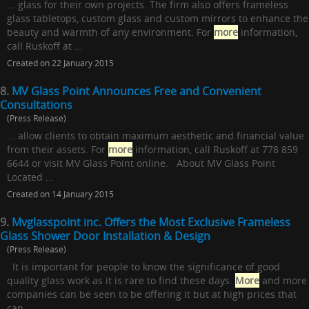
... glass for their own projects. The firm also offers frameless
glass tabletops, custom glass and custom mirrors to enhance the
beauty and warmth of any environment. For
more
information,
call Ruskoff at ...
Created on 22 January 2015
8.
MV Glass Point Announces Free and Convenient
Consultations
(Press Release)
... allow clients to obtain maximum aesthetic and financial value
from their assets. For
more
information, call Ruskoff at 778 859
6644 or visit MV Glass Point online. About MV Glass Point
Located ...
Created on 14 January 2015
9.
Mvglasspoint inc. Offers the Most Exclusive Frameless
Glass Shower Door Installation & Design
(Press Release)
It is important for people to know the significance of good
quality glass work as it is rare to find these days.
More
and more
companies can be seen to be offering it but at high prices that
can ...