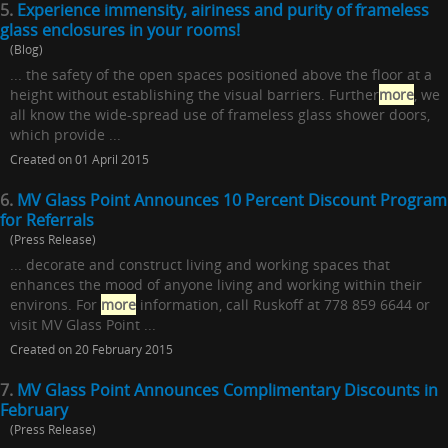
5.
Experience immensity, airiness and purity of frameless
glass enclosures in your rooms!
(Blog)
... the safety of the open spaces positioned above the floor at a
height without establishing the visual barriers. Further
more
, we
all know the wide-spread use of frameless glass shower doors,
which provide ...
Created on 01 April 2015
6.
MV Glass Point Announces 10 Percent Discount Program
for Referrals
(Press Release)
... decorate and construct living and working spaces that
enhances the mood of anyone living and working within their
environs. For
more
information, call Ruskoff at 778 859 6644 or
visit MV Glass Point ...
Created on 20 February 2015
7.
MV Glass Point Announces Complimentary Discounts in
February
(Press Release)