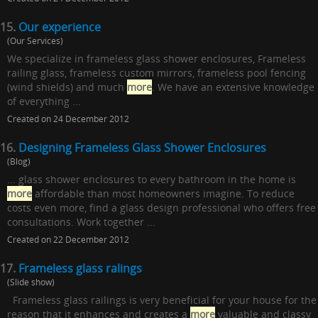
15.
Our experience
(Our Services)
We specialize in frameless glass shower enclosures, Frameless
railing glass, frameless custom mirrors, frameless pool fencing
(wind shields) and much
more
. We have an extensive knowledge
of everything ...
Created on 24 December 2012
16.
Designing Frameless Glass Shower Enclosures
(Blog)
... glass shower enclosures to every bathroom in the home is
more
affordable than most homeowners imagine. To reduce
costs even more, find a glass design professional who offers free
consultations. Work together ...
Created on 22 December 2012
17.
Frameless glass ralings
(Slide show)
Frameless glass railings is very beneficial for your house for the
reason that it enhances and creates a
more
valuable and classy