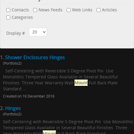
Contacts
News Feeds
Web Links
Articles
Categories
Display #
1.
Shower Enclosures Hinges
(Portfolio2)
Self-Centering with Reversible 5 Degree Pivot Pin Use
Monolithic Tempered Glass Available in Several Beautiful
Finishes Three Year Warranty Wall
Mount
Full Back Plate
Standard ...
Created on 16 December 2016
2.
Hinges
(Portfolio2)
Self-Centering with Reversible 5 Degree Pivot Pin Use Monolithic
Tempered Glass Available in Several Beautiful Finishes Three
Year Warranty Wall
Mount
Full Back Plate Standard ...