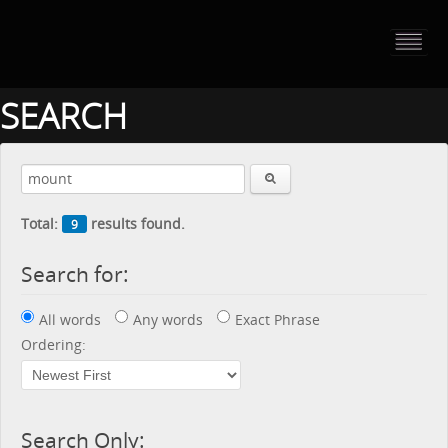
HOME
PORTFOLIO
SEARCH
ABOUT US
CONTACT
Total:
results found.
9
PRESS RELEASE
Search for:
BLOG
All words
Any words
Exact Phrase
GUESTBOOK
Ordering:
Search Only: