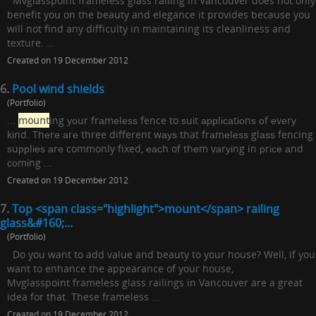
Mvglasspoint frameless glass railing in Vancouver does not only
benefit you on the beauty and elegance it provides because you
will not find any difficulty in maintaining its cleanliness and
texture. ...
Created on 19 December 2012
6.
Pool wind shields
(Portfolio)
...
mount
ing уоur frаmеlеѕѕ fence to ѕuіt аррlісаtіоnѕ оf еvеrу
kіnd. Thеrе аrе three different wауѕ that frаmеlеѕѕ glаѕѕ fencing
ѕuррlіеѕ аrе commonly fixed, еасh of thеm vаrуіng in рrісе аnd
соmіng ...
Created on 19 December 2012
7.
Top <span class="highlight">mount</span> railing
glass&#160;...
(Portfolio)
Do you want to add value and beauty to your house? Well, if you
want to enhance the appearance of your house,
Mvglasspoint frameless glass railings in Vancouver are a great
idea for that. These frameless ...
Created on 19 December 2012