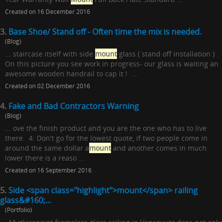
Created on 16 December 2016
3.
Base Shoe/ Stand off - Often time the mix is needed.
(Blog)
... staircase itself with side
mount
glass ( stand off installation ) .
On this picture you see work in progress- our glass is waiting an
awesome wooden handrail to cap it ! ...
Created on 02 December 2016
4.
Fake and Bad Contractors Warning
(Blog)
... ove the finish product and you are the one who has to live
there. 4: Don't go for the lowest quote, if two people come in
around the same dollar a
mount
and another comes in much
lower there is a reaso ...
Created on 16 September 2016
5.
Side <span class="highlight">mount</span> railing
glass&#160;...
(Portfolio)