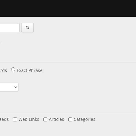
.
rds
Exact Phrase
eeds
Web Links
Articles
Categories