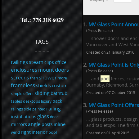
Tel.: 778 318 6029
1.
MV Glass Point Annou
(Press Release)
... shower doors and encl
TAGS
Vancouver and West Vanco
Created on 21 January 2016
railings
steam
clips
office
2.
MV Glass Point is On
enclosures
doors
mount
(Press Release)
shower
screens
than
more
... and
pool
fences, custo
frameless
Burnaby, Richmond, Surre
shields
custom
sliding
bathtub
Created on 07 October 2015
simple
offers
back
tables
desktops
luxury
3.
MV Glass Point Offers
railing
ralings
side
painted
(Press Release)
glass
installations
door
... glass products, design
angle
mirrors
inline
posts
and tabletops. The firm s
interior
right
wind
pool
Created on 01 April 2015