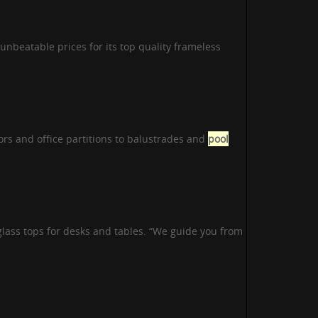
 unbeatable prices for its top quality frameless
ors and office partitions to balustrades and
pool
lass tops for desks and tables. “We guide you from