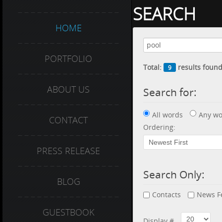
SEARCH
HOME
PORTFOLIO
Total:
results found
9
ABOUT US
Search for:
All words
Any wo
CONTACT
Ordering:
PRESS RELEASE
Search Only:
BLOG
Contacts
News F
GUESTBOOK
Display #