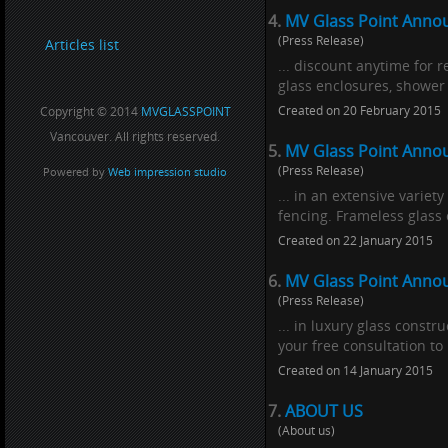
4.
MV Glass Point Annou
(Press Release)
Articles list
... discount anytime for 
glass enclosures, shower 
Created on 20 February 2015
Copyright © 2014
MVGLASSPOINT
Vancouver. All rights reserved.
5.
MV Glass Point Anno
(Press Release)
Powered by
Web impression studio
... in an extensive varie
fencing. Frameless glass c
Created on 22 January 2015
6.
MV Glass Point Annou
(Press Release)
... in luxury glass constru
your free consultation to
Created on 14 January 2015
7.
ABOUT US
(About us)