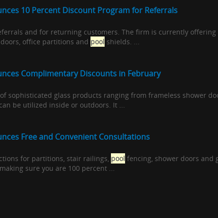
nces 10 Percent Discount Program for Referrals
referrals and for returning customers. The firm is currently offering
doors, office partitions and
pool
shields. ...
unces Complimentary Discounts in February
ty of sophisticated glass products ranging from frameless shower do
an be utilized inside or outdoors. It ...
nces Free and Convenient Consultations
ctions for partitions, stair railings,
pool
fencing, shower doors and g
 making sure you are 100 percent ...