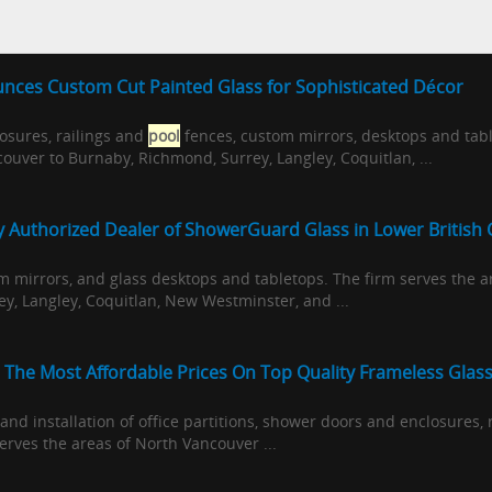
nces Custom Cut Painted Glass for Sophisticated Décor
osures, railings and
pool
fences, custom mirrors, desktops and tabl
uver to Burnaby, Richmond, Surrey, Langley, Coquitlan, ...
ly Authorized Dealer of ShowerGuard Glass in Lower British
m mirrors, and glass desktops and tabletops. The firm serves the 
y, Langley, Coquitlan, New Westminster, and ...
 The Most Affordable Prices On Top Quality Frameless Glas
 and installation of office partitions, shower doors and enclosures,
erves the areas of North Vancouver ...