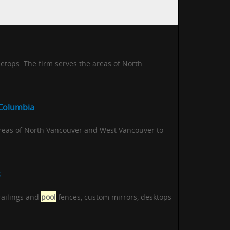
etops. The firm serves the areas of North
 Columbia
areas of North Vancouver and West Vancouver to
s
 railings and
pool
fences, custom mirrors, desktops