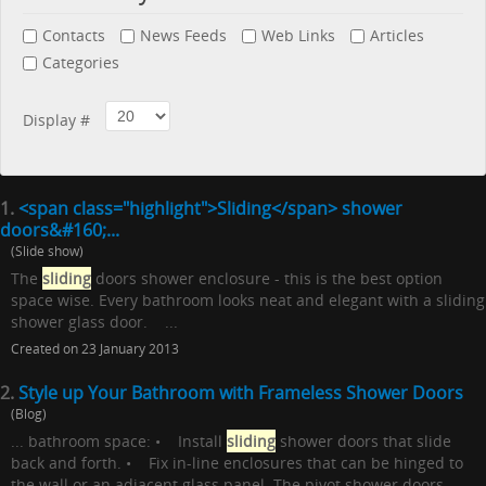
Contacts
News Feeds
Web Links
Articles
Categories
Display #
1.
<span class="highlight">Sliding</span> shower
doors&#160;...
(Slide show)
The
sliding
doors shower enclosure - this is the best option
space wise. Every bathroom looks neat and elegant with a sliding
shower glass door. ...
Created on 23 January 2013
2.
Style up Your Bathroom with Frameless Shower Doors
(Blog)
... bathroom space: • Install
sliding
shower doors that slide
back and forth. • Fix in-line enclosures that can be hinged to
the wall or an adjacent glass panel. The pivot shower doors