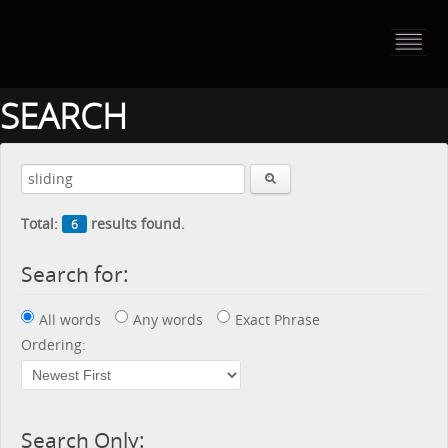
HOME
PORTFOLIO
SEARCH
ABOUT US
CONTACT
Total:
results found.
6
PRESS RELEASE
Search for:
BLOG
All words
Any words
Exact Phrase
GUESTBOOK
Ordering:
Search Only: