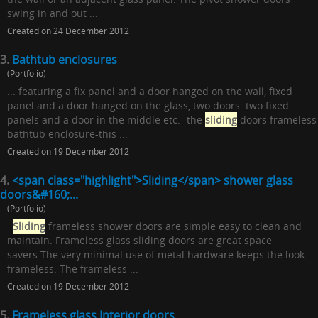
swing in and out ...
Created on 24 December 2012
3.
Bathtub enclosures
(Portfolio)
... featuring a fix panel and a door hanged on the wall, fixed
panel and a door hanged on the glass, two doors..two fixed
panels and a door in the middle etc. -the
sliding
doors frameless
bathtub enclosure-this ...
Created on 19 December 2012
4.
<span class="highlight">Sliding</span> shower glass
doors&#160;...
(Portfolio)
Sliding
frameless shower doors are simple easy to clean and
maintain. Frameless glass sliding doors are great space
savers.The very minimal use of metal hardware keeps the look
frameless. The frameless ...
Created on 19 December 2012
5.
Frameless glass Interior doors