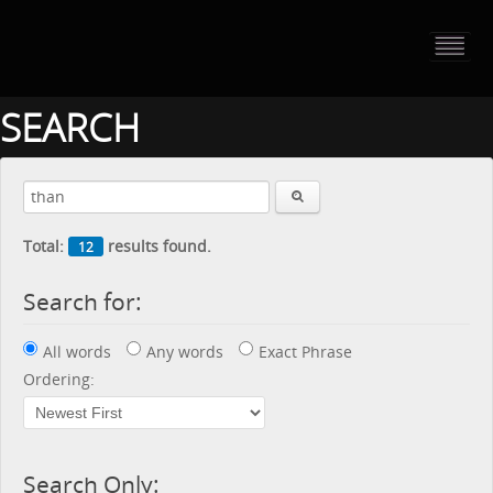
HOME
PORTFOLIO
SEARCH
ABOUT US
CONTACT
Total:
results found.
12
PRESS RELEASE
Search for:
BLOG
All words
Any words
Exact Phrase
GUESTBOOK
Ordering:
Search Only: