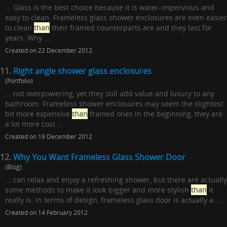
... Glass is the best choice because it is water-impervious and
easy to clean. Frameless glass shower enclosures are even easier
to clean
than
their framed counterparts are and they last for
years. Why ...
Created on 22 December 2012
11.
Right angle shower glass enclosures
(Portfolio)
... not overpowering, yet they still add value and luxury to any
bathroom. Frameless shower enclosures may seem the slightest
bit more expensive
than
framed ones in the beginning, they are
a lot more cost ...
Created on 19 December 2012
12.
Why You Want Frameless Glass Shower Door
(Blog)
... can relax and enjoy a refreshing shower, but there are actually
some methods to make it look bigger and more stylish
than
it
really is. In terms of design, frameless glass door is actually a ...
Created on 14 February 2012