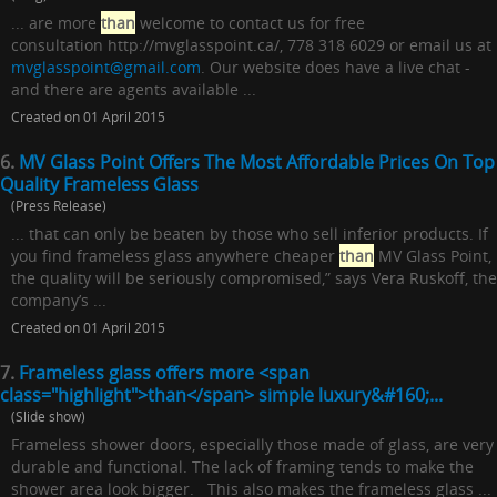
... are more
than
welcome to contact us for free
consultation http://mvglasspoint.ca/, 778 318 6029 or email us at
mvglasspoint@gmail.com
. Our website does have a live chat -
and there are agents available ...
Created on 01 April 2015
6.
MV Glass Point Offers The Most Affordable Prices On Top
Quality Frameless Glass
(Press Release)
... that can only be beaten by those who sell inferior products. If
you find frameless glass anywhere cheaper
than
MV Glass Point,
the quality will be seriously compromised,” says Vera Ruskoff, the
company’s ...
Created on 01 April 2015
7.
Frameless glass offers more <span
class="highlight">than</span> simple luxury&#160;...
(Slide show)
Frameless shower doors, especially those made of glass, are very
durable and functional. The lack of framing tends to make the
shower area look bigger. This also makes the frameless glass ...