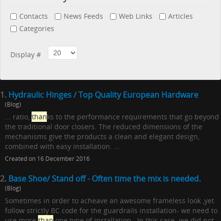
Contacts
News Feeds
Web Links
Articles
Categories
Display #
1.
Hydraulic Hinges / Top Quality European Hardware
(Blog)
... ratio,
than
ks to the performance requirements that go beyond
the traditional door closers. The reduced dimensions of the
mechanisms give the products a clean and elegant design,
combined with easy installation. ...
Created on 16 December 2016
2.
Base Shoe/ Stand off - Often time the mix is needed.
(Blog)
Sometimes in order to acheave an awesome frameless look ,yet
follow strictly BC code for the guardrails installation- we need to
use more
than
one type of installation. In this case -we did not