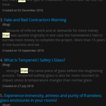
have ...
Created on 02 December 2016
3.
Fake and Bad Contractors Warning
(Blog)
... because of inferior work and or demands for more money
than
was quoted originally in one case the homeowners had to
borrow more money to complete the project. More than 15 years
in the business and we ...
Created on 16 September 2016
4.
What Is Tempered ( Safety ) Glass?
(Blog)
... stronger
than
the same piece of glass before the toughening
process. Tempered (safety) glass is also far more resistant to
impact stress & temperature changes than normal glass. ...
Created on 27 July 2016
5.
Experience immensity, airiness and purity of frameless
glass enclosures in your rooms!
(Blog)