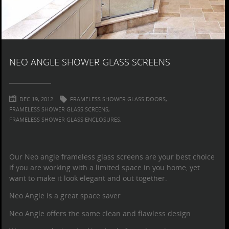
NEO ANGLE SHOWER GLASS SCREENS
DEC 19, 2012
FRAMELESS SHOWER GLASS DOORS,
FRAMELESS SHOWER GLASS SCREENS,
FRAMELESS SHOWER GLASS ENCLOSURES,
Our Neo angle
frameless glass screens
are your best choice
if you are working with a limited space in you home, yet
want to make it look elegant and out together.
Neo Angle is a great space saver
Neo Angle offers the same clean and flawless design