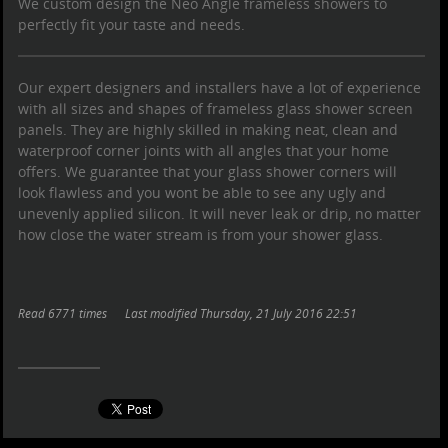
We custom design the Neo Angle
frameless showers
to
perfectly fit your taste and needs.
Our expert designers and installers have a lot of experience
with all sizes and shapes of
frameless glass shower screen
panels. They are highly skilled in making neat, clean and
waterproof corner joints with all angles that your home
offers. We guarantee that your
glass shower
corners will
look flawless and you wont be able to see any ugly and
unevenly applied silicon. It will never leak or drip, no matter
how close the water stream is from your
shower glass
.
Read 6771 times
Last modified Thursday, 21 July 2016 22:51