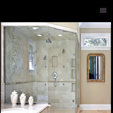
HOME
PORTFOLIO
ABOUT US
CONTACT
PRESS RELEASE
BLOG
GUESTBOOK