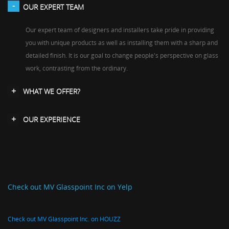
OUR EXPERT TEAM
Our expert team of designers and installers take pride in providing
you with unique products as well as installing them with a sharp and
detailed finish. It is our goal to change people's perspective on glass
work, contrasting from the ordinary.
WHAT WE OFFER?
OUR EXPERIENCE
Check out MV Glasspoint Inc on Yelp
Check out MV Glasspoint Inc. on HOUZZ