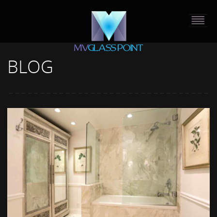
BLOG
HOME
PORTFOLIO
ABOUT US
CONTACT
PRESS RELEASE
BLOG