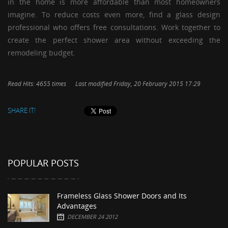
in the home is more affordable than most homeowners
imagine. To reduce costs even more, find a glass design
professional who offers free consultations. Work together to
create the perfect shower area without exceeding the
remodeling budget.
Read Hits: 4655 times
Last modified Friday, 20 February 2015 17:29
SHARE IT!
POPULAR POSTS
Frameless Glass Shower Doors and Its
Advantages
DECEMBER 24 2012