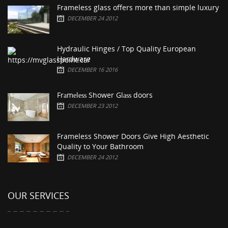
Frameless glass offers more than simple luxury
DECEMBER 24 2012
Hydraulic Hinges / Top Quality European
Hardware
DECEMBER 16 2016
Frаmеlеѕѕ Shower Glаѕѕ doors
DECEMBER 23 2012
Frameless Shower Doors Give High Aesthetic
Quality to Your Bathroom
DECEMBER 24 2012
OUR SERVICES