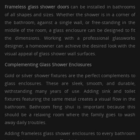
Frameless glass shower doors
can be installed in bathrooms
of all shapes and sizes. Whether the shower is in a corner of
the bathroom, against a single wall, or free-standing in the
middle of the room, a
glass enclosure
can be designed to fit
the dimensions. Working with a professional glassworks
designer, a homeowner can achieve the desired look with the
visual appeal of glass shower wall surfaces.
Complementing
Glass Shower Enclosures
Gold or silver shower fixtures are the perfect complements to
glass enclosures
. These are sleek, smooth, and durable,
withstanding many years of use. Adding sink and toilet
fixtures featuring the same metal creates a visual flow in the
bathroom. Bathroom feng shui is important because this
should be a relaxing room where the family goes to wash
away daily troubles.
Adding
frameless glass shower enclosures
to every bathroom