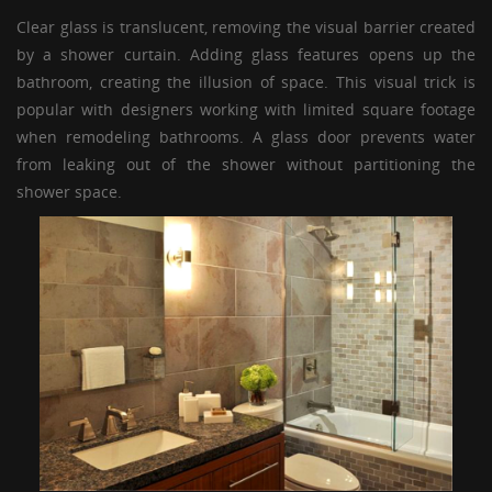
Clear glass is translucent, removing the visual barrier created
by a shower curtain. Adding glass features opens up the
bathroom, creating the illusion of space. This visual trick is
popular with designers working with limited square footage
when remodeling bathrooms. A
glass door
prevents water
from leaking out of the shower without partitioning the
shower space.