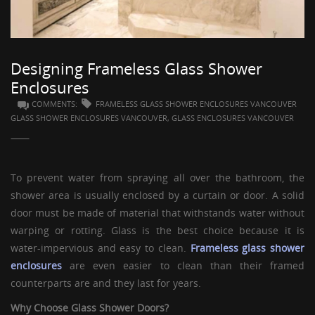
GUESTBOOK
Designing Frameless Glass Shower
Enclosures
COMMENTS:
FRAMELESS GLASS SHOWER ENCLOSURES VANCOUVER
GLASS SHOWER ENCLOSURES VANCOUVER, GLASS ENCLOSURES VANCOUVER
To prevent water from spraying all over the bathroom, the
shower area is usually enclosed by a curtain or door. A solid
door must be made of material that withstands water without
warping or rotting. Glass is the best choice because it is
water-impervious and easy to clean.
Frameless glass shower
enclosures
are even easier to clean than their framed
counterparts are and they last for years.
Why Choose
Glass Shower Doors
?