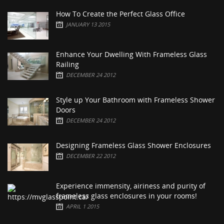
How To Create the Perfect Glass Office
JANUARY 13 2015
Enhance Your Dwelling With Frameless Glass
Railing
DECEMBER 24 2012
Style up Your Bathroom with Frameless Shower
Doors
DECEMBER 24 2012
Designing Frameless Glass Shower Enclosures
DECEMBER 22 2012
Experience immensity, airiness and purity of
frameless glass enclosures in your rooms!
APRIL 1 2015