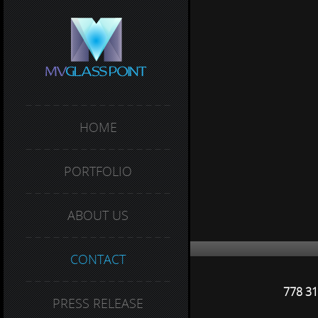
HOME
PORTFOLIO
ABOUT US
CONTACT
778 31
PRESS RELEASE