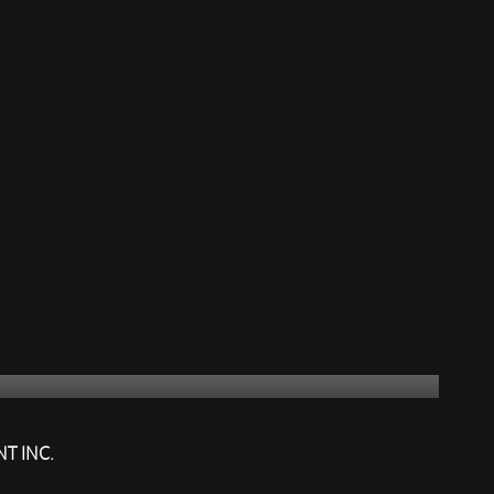
NT INC.