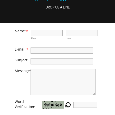
DROP US A LINE
Name:
*
First
Last
E-mail:
*
Subject:
Message:
Word
Verification: