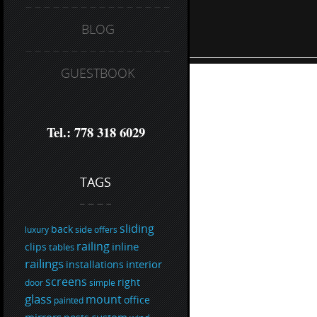
BLOG
GUESTBOOK
Tel.: 778 318 6029
TAGS
sliding
back
side
luxury
offers
railing
inline
clips
tables
railings
interior
installations
screens
right
door
simple
glass
mount
office
painted