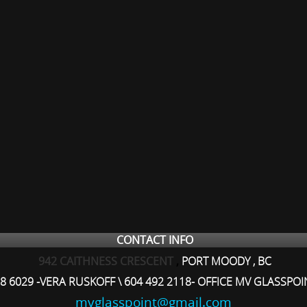
CONTACT INFO
942 CAITHNESS CRESCENT
,
PORT MOODY , BC
8 6029 -VERA RUSKOFF \ 604 492 2118- OFFICE MV GLASSPOI
mvglasspoint@gmail.com