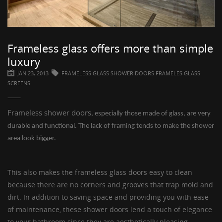
Frameless glass offers more than simple
luxury
JAN 23, 2013
FRAMELESS GLASS SHOWER DOORS FRAMELES GLASS
SCREENS
Frameless shower doors
, especially those made of glass, are very
durable and functional. The lack of framing tends to make the shower
area look bigger.
This also makes the
frameless glass doors
easy to clean
because there are no corners and grooves that trap mold and
dirt. In addition to saving space and providing you with ease
of maintenance, these
shower doors
lend a touch of elegance
to your bathroom since they are aesthetically pleasing