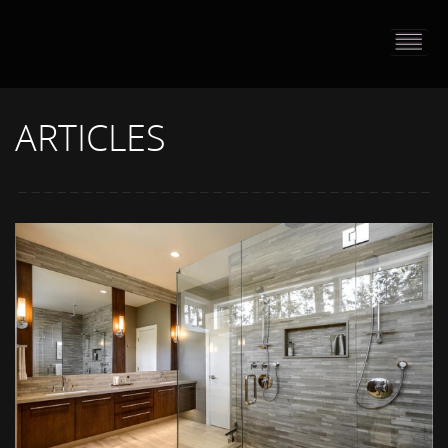
HOME
PORTFOLIO
ARTICLES
ABOUT US
CONTACT
PRESS RELEASE
BLOG
GUESTBOOK