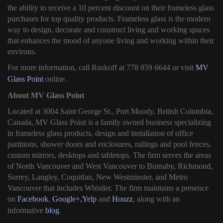
the ability to receive a 10 percent discount on their frameless glass
purchases for top quality products. Frameless glass is the modern
way to design, decorate and construct living and working spaces
that enhances the mood of anyone living and working within their
environs.
For more information, call Ruskoff at 778 859 6644 or visit
MV
Glass Point
online.
About MV Glass Point
Located at 3004 Saint George St., Port Moody, British Columbia,
Canada, MV Glass Point is a family owned business specializing
in frameless glass products, design and installation of office
partitions, shower doors and enclosures, railings and pool fences,
custom mirrors, desktops and tabletops. The firm serves the areas
of North Vancouver and West Vancouver to Burnaby, Richmond,
Surrey, Langley, Coquitlan, New Westminster, and Metro
Vancouver that includes Whistler. The firm maintains a presence
on
Facebook
,
Google+,
Yelp
and
Houzz
, along with an
informative
blog
.