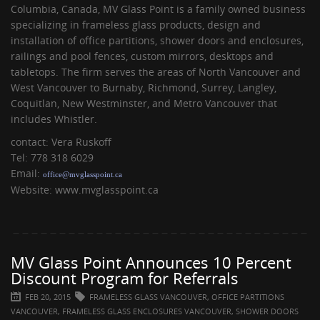
Columbia, Canada, MV Glass Point is a family owned business
specializing in frameless glass products, design and
installation of office partitions, shower doors and enclosures,
railings and pool fences, custom mirrors, desktops and
tabletops. The firm serves the areas of North Vancouver and
West Vancouver to Burnaby, Richmond, Surrey, Langley,
Coquitlan, New Westminster, and Metro Vancouver that
includes Whistler.
contact: Vera Ruskoff
Tel: 778 318 6029
Email:
office@mvglasspoint.ca
Website: www.mvglasspoint.ca
MV Glass Point Announces 10 Percent
Discount Program for Referrals
FEB 20, 2015
FRAMELESS GLASS VANCOUVER, OFFICE PARTITIONS
VANCOUVER, FRAMELESS GLASS ENCLOSURES VANCOUVER, SHOWER DOORS