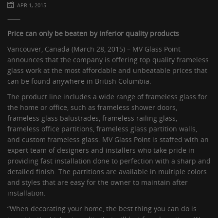
APR 1, 2015
Price can only be beaten by inferior quality products
Vancouver, Canada (March 28, 2015) – MV Glass Point
announces that the company is offering top quality frameless
glass work at the most affordable and unbeatable prices that
can be found anywhere in British Columbia.
The product line includes a wide range of frameless glass for
the home or office, such as frameless shower doors,
frameless glass balustrades, frameless railing glass,
frameless office partitions, frameless glass partition walls,
and custom frameless glass. MV Glass Point is staffed with an
expert team of designers and installers who take pride in
providing fast installation done to perfection with a sharp and
detailed finish. The partitions are available in multiple colors
and styles that are easy for the owner to maintain after
installation.
“When decorating your home, the best thing you can do is