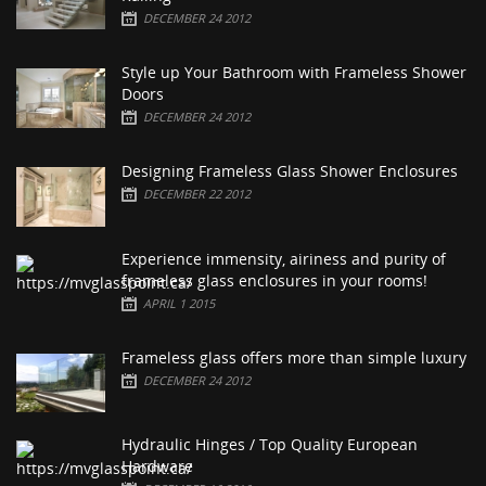
DECEMBER 24 2012
Style up Your Bathroom with Frameless Shower
Doors
DECEMBER 24 2012
Designing Frameless Glass Shower Enclosures
DECEMBER 22 2012
Experience immensity, airiness and purity of
frameless glass enclosures in your rooms!
APRIL 1 2015
Frameless glass offers more than simple luxury
DECEMBER 24 2012
Hydraulic Hinges / Top Quality European
Hardware