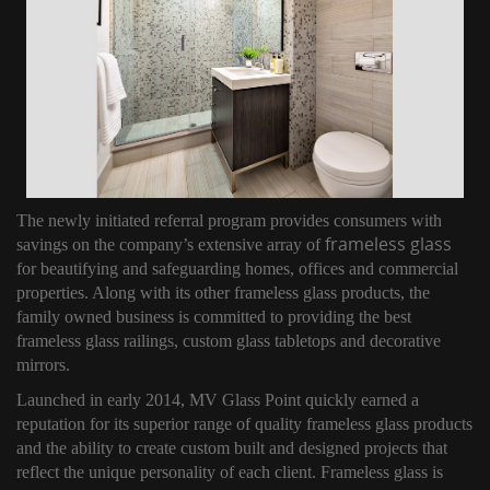
The newly initiated referral program provides consumers with
frameless glass
savings on the company’s extensive array of
for beautifying and safeguarding homes, offices and commercial
properties. Along with its other frameless glass products, the
family owned business is committed to providing the best
frameless glass railings, custom glass tabletops and decorative
mirrors.
Launched in early 2014, MV Glass Point quickly earned a
reputation for its superior range of quality frameless glass products
and the ability to create custom built and designed projects that
reflect the unique personality of each client. Frameless glass is