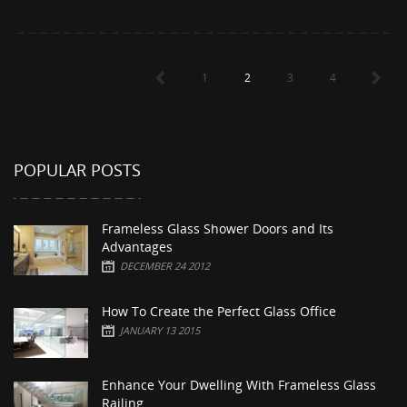
1
2
3
4
POPULAR POSTS
Frameless Glass Shower Doors and Its
Advantages
DECEMBER 24 2012
How To Create the Perfect Glass Office
JANUARY 13 2015
Enhance Your Dwelling With Frameless Glass
Railing