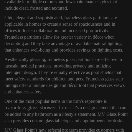
available in multiple colours and low-maintenance styles that
include clear, frosted and textured.
Chic, elegant and sophisticated, frameless glass partitions are
applicable in homes to create a sense of spaciousness and in
offices to foster collaboration and increased productivity.
Frameless partitions allow for greater variety in décor when
decorating and they take advantage of available natural lighting
that enhances well-being and provides savings on lighting costs.
Aesthetically pleasing, frameless glass partitions are effective in
upscale medical practices, providing privacy and utilizing
intelligent design. They’re equally effective as pool shields that
meet safety standards for children and pets. Frameless glass stair
railings offer a unique design and décor tool that preserves views
and enhances safety.
One of the most popular items in the firm’s repertoire is
frameless glass shower doors
. It’s a design element that can
be added to any bathroom as a lifestyle statement. MV Glass Point
also provides custom glass tabletops and appointments for desks.
MV Glass Point’s new referral program provides customers with