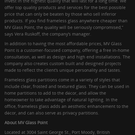
invest in the highest quality that will last for a long time. We
offer top quality products and services for the best possible
price that can only be beaten by those who sell inferior
products. If you find frameless glass anywhere cheaper than
MV Glass Point, the quality will be seriously compromised,”
says Vera Ruskoff, the company’s manager.
In addition to having the most affordable prices, MV Glass
Point is a customer-focused company, offering a free in-home
consultation, as well as design and high end installations. The
company also creates custom built and designed projects
made to reflect the client’s unique personality and tastes.
Frameless glass partitions come in a variety of styles that
include clear, frosted and textured glass. They can be used in
home partitions to add to the décor, and allow the
homeowner to take advantage of natural lighting. In the
office, frameless glass adds an aesthetic enhancement to the
décor, and can also serve as privacy partitions.
About MV Glass Point
Located at 3004 Saint George St., Port Moody, British