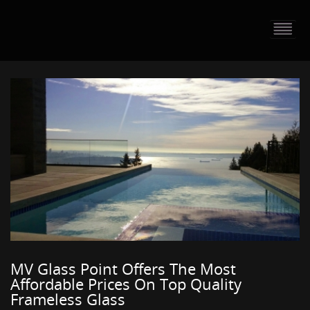
HOME
PORTFOLIO
ABOUT US
CONTACT
PRESS RELEASE
BLOG
GUESTBOOK
MV Glass Point Offers The Most
Affordable Prices On Top Quality
Frameless Glass