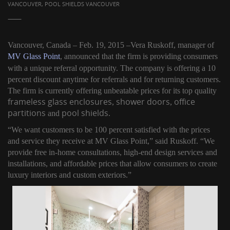
VANCOUVER, POOL SHIELDS VANCOUVER
Vancouver, Canada – Feb. 19, 2015 –Vera Ruskoff, manager of
MV Glass Point
, announced that the firm is providing consumers
with a unique referral opportunity. The company is offering a 10
percent discount anytime for referrals and for returning customers.
The firm is currently offering unbeatable prices for its top quality
frameless glass enclosures
shower doors
office
,
,
partitions
pool shields
and
.
“We want customers to be 100 percent satisfied with the prices
and service they receive at MV Glass Point,” said Ruskoff. “We
provide free in-home consultations, high-end design services and
installations, and affordable prices that allow consumers to create
luxury interiors and custom exteriors.”