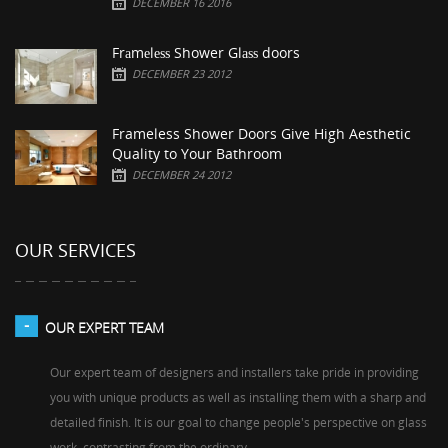
DECEMBER 16 2016
Frаmеlеѕѕ Shower Glаѕѕ doors
DECEMBER 23 2012
Frameless Shower Doors Give High Aesthetic
Quality to Your Bathroom
DECEMBER 24 2012
OUR SERVICES
OUR EXPERT TEAM
Our expert team of designers and installers take pride in providing
you with unique products as well as installing them with a sharp and
detailed finish. It is our goal to change people's perspective on glass
work, contrasting from the ordinary.