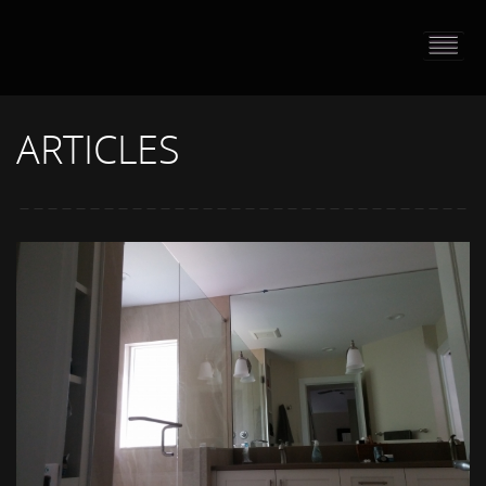
HOME
PORTFOLIO
ARTICLES
ABOUT US
CONTACT
PRESS RELEASE
BLOG
GUESTBOOK