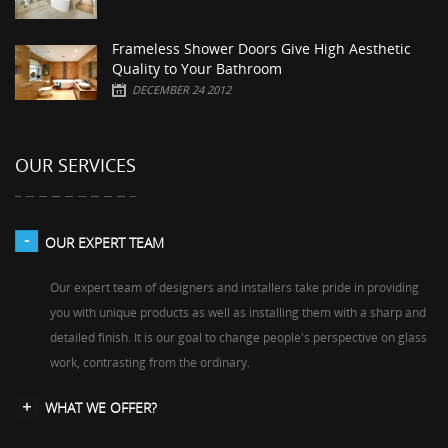
Frameless Shower Doors Give High Aesthetic
Quality to Your Bathroom
DECEMBER 24 2012
OUR SERVICES
OUR EXPERT TEAM
Our expert team of designers and installers take pride in providing
you with unique products as well as installing them with a sharp and
detailed finish. It is our goal to change people's perspective on glass
work, contrasting from the ordinary.
WHAT WE OFFER?