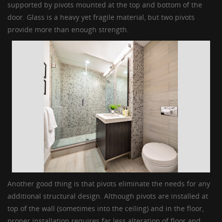
supported by pivots mounted at the top and bottom of the
door. Glass is a heavy yet fragile material, but two pivots
provide more than enough strength.
Another good thing is that pivots eliminate the needs for any
additional structural design. Although pivots are installed at
top of the wall (sometimes into the ceiling) and in the floor,
proper installation requires far less alteration of floor and