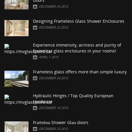
Doors
DECEMBER 24 2012
Designing Frameless Glass Shower Enclosures
DECEMBER 22 2012
Experience immensity, airiness and purity of
frameless glass enclosures in your rooms!
APRIL 1 2015
Frameless glass offers more than simple luxury
DECEMBER 24 2012
Hydraulic Hinges / Top Quality European
Hardware
DECEMBER 16 2016
Frаmеlеѕѕ Shower Glаѕѕ doors
DECEMBER 23 2012