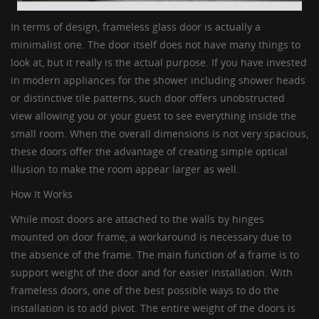
In terms of design,
frameless glass door
is actually a
minimalist one. The door itself does not have many things to
look at, but it really is the actual purpose. If you have invested
in modern appliances for the shower including shower heads
or distinctive tile patterns, such door offers unobstructed
view allowing you or your guest to see everything inside the
small room. When the overall dimensions is not very spacious,
these doors offer the advantage of creating simple optical
illusion to make the room appear larger as well.
How It Works
While most doors are attached to the walls by hinges
mounted on door frame, a workaround is necessary due to
the absence of the frame. The main function of a frame is to
support weight of the door and for easier installation. With
frameless doors
, one of the best possible ways to do the
installation is to add pivot. The entire weight of the doors is