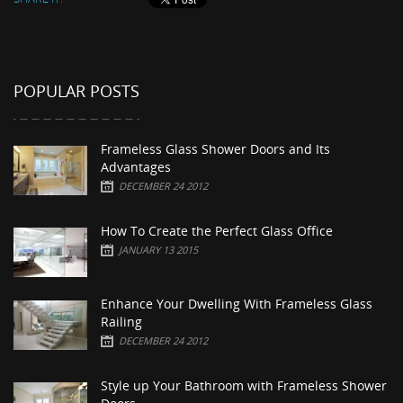
POPULAR POSTS
Frameless Glass Shower Doors and Its
Advantages
DECEMBER 24 2012
How To Create the Perfect Glass Office
JANUARY 13 2015
Enhance Your Dwelling With Frameless Glass
Railing
DECEMBER 24 2012
Style up Your Bathroom with Frameless Shower