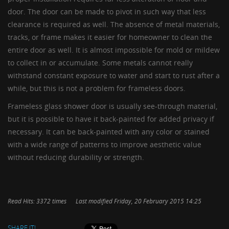
door. The door can be made to pivot in such way that less
clearance is required as well. The absence of metal materials,
tracks, or frame makes it easier for homeowner to clean the
entire door as well. It is almost impossible for mold or mildew
to collect in or accumulate. Some metals cannot really
withstand constant exposure to water and start to rust after a
while, but this is not a problem for frameless doors.
Frameless glass shower door is usually see-through material,
but it is possible to have it back-painted for added privacy if
necessary. It can be back-painted with any color or stained
with a wide range of patterns to improve aesthetic value
without reducing durability or strength.
Read Hits: 3372 times
Last modified Friday, 20 February 2015 14:25
SHARE IT!