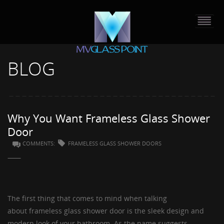
BLOG
HOME
PORTFOLIO
Why You Want Frameless Glass Shower
ABOUT US
Door
COMMENTS:
FRAMELESS GLASS SHOWER DOORS
CONTACT
PRESS RELEASE
The first thing that comes to mind when talking
BLOG
about
frameless glass shower door
is the sleek design and
modern look of your bathroom. As the name suggests,