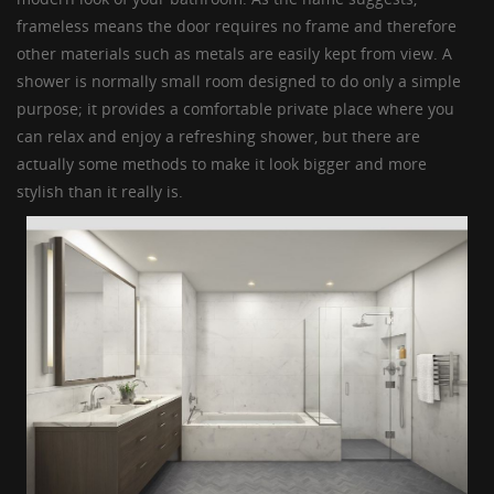
GUESTBOOK
frameless means the door requires no frame and therefore
other materials such as metals are easily kept from view. A
shower is normally small room designed to do only a simple
purpose; it provides a comfortable private place where you
can relax and enjoy a refreshing shower, but there are
actually some methods to make it look bigger and more
stylish than it really is.