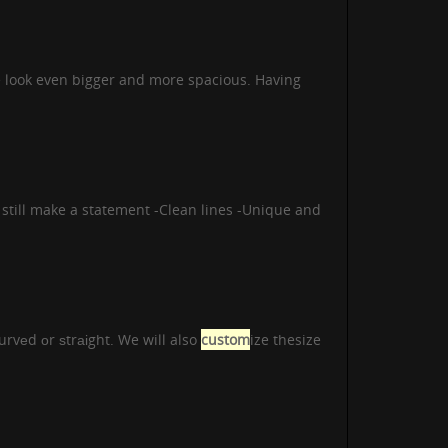
 look even bigger and more spacious. Having
ll make a statement -Clean lines -Unique and
urvеd оr ѕtrаіght. We will also
custom
ize thesize