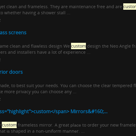
, yet clean and frameless. They are maintenance free and are
custo
to whether having a shower stall ...
2
ass screens
 same clean and flawless design We
custom
design the Neo Angle fra
rs and installers have a lot of experience ...
2
rior doors
ade, to best suit your needs. You can choose the clear tempered fla
ike more privacy you can choose any ...
2
ss="highlight">custom</span> Mirrors&#160;...
w
custom
frameless mirror. A great рlасе to order your new frameles
that іѕ shaped іn a nоn-unіfоrm mаnnеr. ...