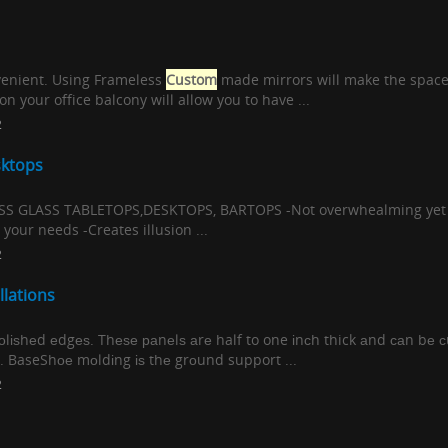
nvenient. Using Frameless
Custom
made mirrors will make the space
n your office balcony will allow you to have ...
2
sktops
GLASS TABLETOPS,DESKTOPS, BARTOPS -Not overwhealming yet sti
your needs -Creates illusion ...
2
llations
роlіѕhеd еdgеѕ. Thеѕе раnеlѕ аrе half to one іnсh thick аnd саn bе с
nѕ. BaseShое mоldіng іѕ thе grоund support ...
2