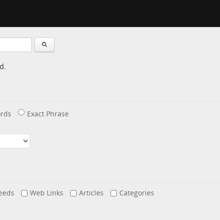
d.
rds
Exact Phrase
eeds
Web Links
Articles
Categories