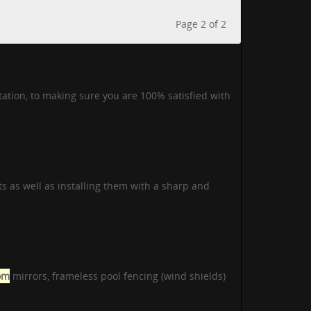
Page 2 of 2
tation, to making sure you are 100% satisfied with
s as well as installing them with a sharp and
om
mirrors, frameless pool fencing (wind shields)