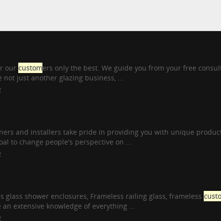
er our
custom
ers only the best. We guide you from your free consul
 not just another glazing business, ...
2
ers and installers take pride in providing you with unique product
 goal to change people's perspective on ...
2
s glass shower enclosures, Frameless railing glass, frameless
cust
n extensive knowledge of everything ...
2