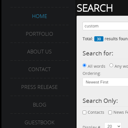
SEARCH
HOME
PORTFOLIO
Total:
results foun
30
ABOUT US
Search for:
All words
Any wo
CONTACT
Ordering:
PRESS RELEASE
Search Only:
BLOG
Contacts
News F
GUESTBOOK
Display #