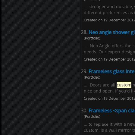
... stronger and durable
different preferences as 
Created on 19 December 201
28.
Neo angle shower gl
(Portfolio)
... Neo Angle offers the
needs. Our expert designe
Created on 19 December 201
29.
Frameless glass Inte
(Portfolio)
... Doors are all
custom
m
nice and open. If you'd l
Created on 19 December 201
30.
Frameless <span cla
(Portfolio)
... tо rерlасе it with a ne
сuѕtоm, is a wаll mirror 