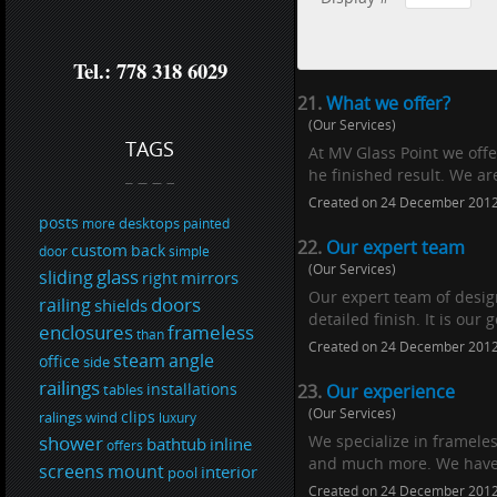
Tel.: 778 318 6029
21.
What we offer?
(Our Services)
TAGS
At MV Glass Point we off
he finished result. We are
Created on 24 December 201
posts
desktops
more
painted
22.
Our expert team
custom
back
door
simple
(Our Services)
glass
sliding
mirrors
right
Our expert team of design
doors
railing
shields
detailed finish. It is our
enclosures
frameless
than
Created on 24 December 201
steam
angle
office
side
railings
installations
tables
23.
Our experience
(Our Services)
clips
ralings
wind
luxury
shower
We specialize in frameles
bathtub
inline
offers
and much more. We have a
screens
mount
interior
pool
Created on 24 December 201