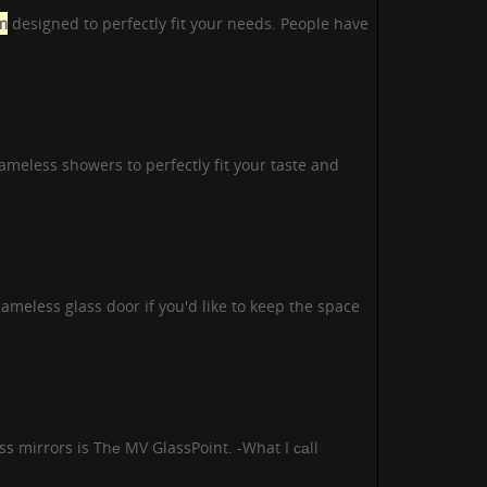
m
designed to perfectly fit your needs. People have
meless showers to perfectly fit your taste and
meless glass door if you'd like to keep the space
s mirrors is Thе MV GlassPoint. -What I саll