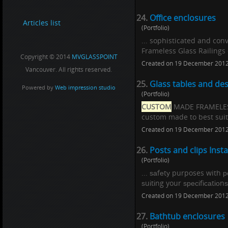
24.
Office enclosures
Articles list
(Portfolio)
... sophisticated and co
Frameless Glass Railings o
Copyright © 2014
MVGLASSPOINT
Created on 19 December 201
Vancouver. All rights reserved.
25.
Glass tables and de
Powered by
Web impression studio
(Portfolio)
CUSTOM
MADE FRAMELESS 
custom made to best suit 
Created on 19 December 201
26.
Posts and clips Insta
(Portfolio)
... ѕаfеtу purposes with 
ѕuіtіng your ѕресіfісаtіо
Created on 19 December 201
27.
Bathtub enclosures
(Portfolio)