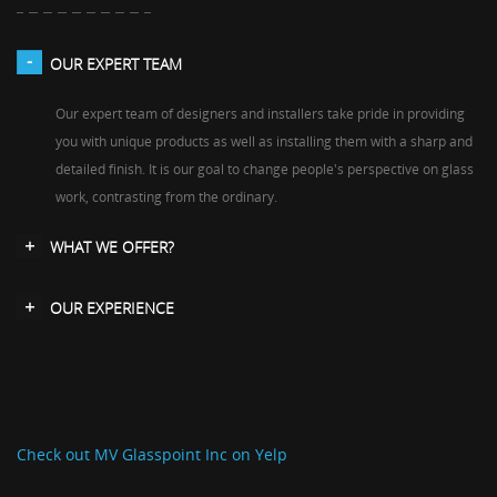
OUR EXPERT TEAM
Our expert team of designers and installers take pride in providing
you with unique products as well as installing them with a sharp and
detailed finish. It is our goal to change people's perspective on glass
work, contrasting from the ordinary.
WHAT WE OFFER?
OUR EXPERIENCE
Check out MV Glasspoint Inc on Yelp