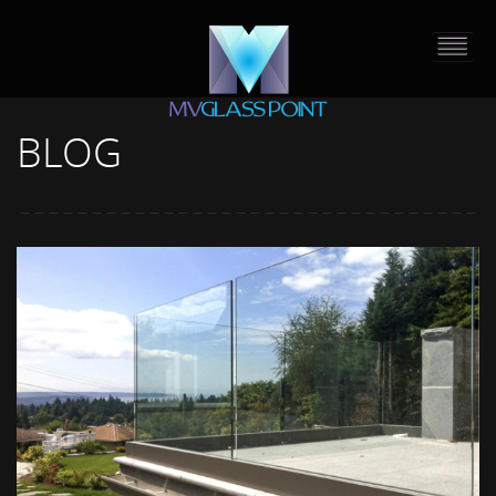
BLOG
HOME
PORTFOLIO
ABOUT US
CONTACT
PRESS RELEASE
BLOG