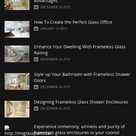
Advantages
DECEMBER 24 2012
How To Create the Perfect Glass Office
JANUARY 13 2015
Enhance Your Dwelling With Frameless Glass
Railing
DECEMBER 24 2012
Style up Your Bathroom with Frameless Shower
Doors
DECEMBER 24 2012
Designing Frameless Glass Shower Enclosures
DECEMBER 22 2012
Experience immensity, airiness and purity of
frameless glass enclosures in your rooms!