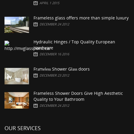
APRIL 1 2015
Frameless glass offers more than simple luxury
DECEMBER 24 2012
Hydraulic Hinges / Top Quality European
Hardware
DECEMBER 16 2016
Frаmеlеѕѕ Shower Glаѕѕ doors
DECEMBER 23 2012
Frameless Shower Doors Give High Aesthetic
Quality to Your Bathroom
DECEMBER 24 2012
OUR SERVICES