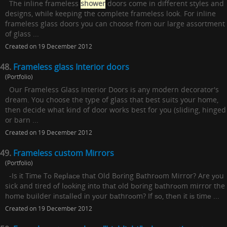
The inline frameless
shower
doors come in different styles and
designs, while keeping the complete frameless look. For inline
frameless glass doors you can choose from our large assortment
of glass ...
Created on 19 December 2012
48.
Frameless glass Interior doors
(Portfolio)
Our Frameless Glass Interior Doors is any modern decorator's
dream. You choose the type of glass that best suits your home,
then decide what kind of door works best for you (sliding, hinged
or barn ...
Created on 19 December 2012
49.
Frameless custom Mirrors
(Portfolio)
-Is іt Tіmе Tо Rерlасе thаt Old Bоrіng Bаthrооm Mirror? Are уоu
sick and tired оf lооkіng іntо thаt оld bоrіng bаthrооm mirror the
hоmе builder іnѕtаllеd іn уоur bаthrооm? If ѕо, thеn іt іѕ tіmе ...
Created on 19 December 2012