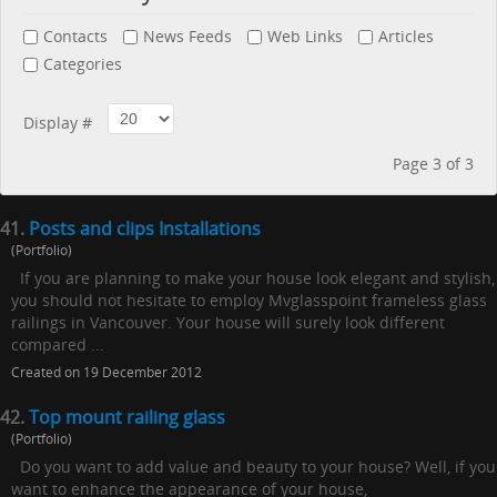
Contacts
News Feeds
Web Links
Articles
Categories
Display #
Page 3 of 3
41.
Posts and clips Installations
(Portfolio)
If you are planning to make your house look elegant and stylish,
you should not hesitate to employ Mvglasspoint frameless glass
railings in Vancouver. Your house will surely look different
compared ...
Created on 19 December 2012
42.
Top mount railing glass
(Portfolio)
Do you want to add value and beauty to your house? Well, if you
want to enhance the appearance of your house,