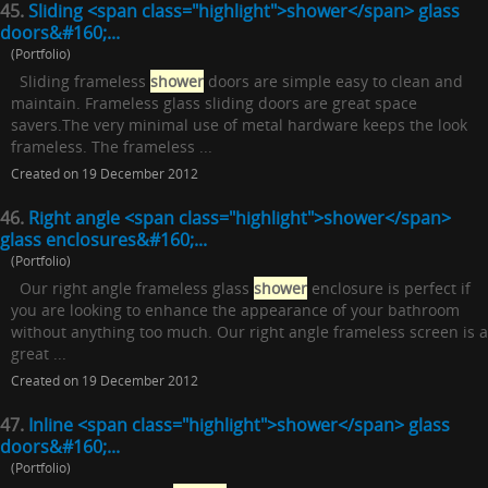
45.
Sliding <span class="highlight">shower</span> glass
doors&#160;...
(Portfolio)
Sliding frameless
shower
doors are simple easy to clean and
maintain. Frameless glass sliding doors are great space
savers.The very minimal use of metal hardware keeps the look
frameless. The frameless ...
Created on 19 December 2012
46.
Right angle <span class="highlight">shower</span>
glass enclosures&#160;...
(Portfolio)
Our right angle frameless glass
shower
enclosure is perfect if
you are looking to enhance the appearance of your bathroom
without anything too much. Our right angle frameless screen is a
great ...
Created on 19 December 2012
47.
Inline <span class="highlight">shower</span> glass
doors&#160;...
(Portfolio)