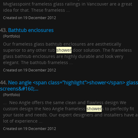
Mvglasspoint frameless glass railings in Vancouver are a great
idea for that. These frameless ...
Created on 19 December 2012
43.
Bathtub enclosures
(Portfolio)
Our frameless glass bathtub enclosures are aesthetically
superior to any other tub
shower
door solution. The frameless
glass bathtub enclosures are highly durable and look very
elegant. The bathtub frameless ...
Created on 19 December 2012
44.
Neo angle <span class="highlight">shower</span> glass
screens&#160;...
(Portfolio)
... Neo Angle offers the same clean and flawless design We
custom design the Neo Angle frameless
shower
s to perfectly fit
your taste and needs. Our expert designers and installers have a
lot of experience ...
Created on 19 December 2012