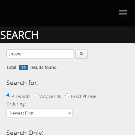
HOME
PORTFOLIO
SEARCH
ABOUT US
CONTACT
Total:
results found.
50
PRESS RELEASE
Search for:
BLOG
All words
Any words
Exact Phrase
GUESTBOOK
Ordering:
Search Only: